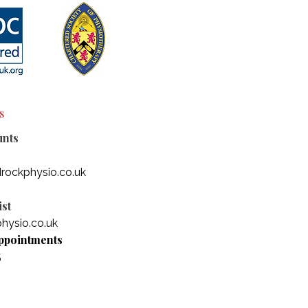
s
unts
rockphysio.co.uk
st
hysio.co.uk
ppointments
5