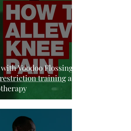
 with Voodoo Flossing
restriction training at
otherapy