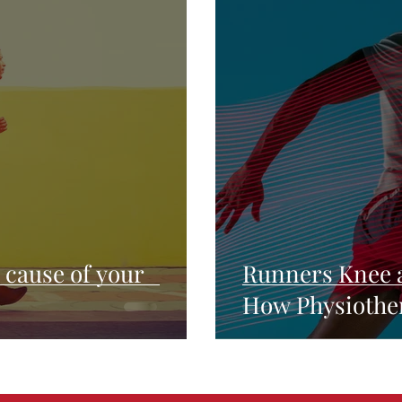
e cause of your
Runners Knee 
How Physiothe