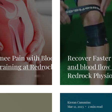
nee Pain with Blood
Recover Faster
Training at Redrock
and blood flow 
Redrock Physi
Kieran Cummins
Mar 12, 2023
2 min read