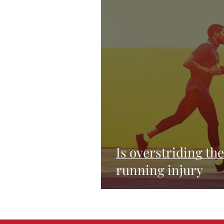
Is overstriding th
running injury