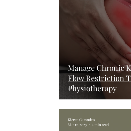
Manage Chronic K
Flow Restriction 
Physiotherapy
Kieran Cummins
Mar 12, 2023
2 min read