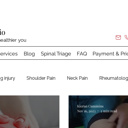
io
ealthier you
ervices
Blog
Spinal Triage
FAQ
Payment & Pri
g injury
Shoulder Pain
Neck Pain
Rheumatolo
Hypermobility
Tendinopathy & Shock Wave
Kieran Cummins
Nov 16, 2023
2 min read