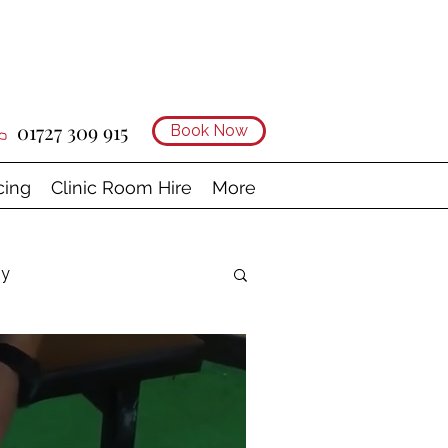
01727 309 915
Book Now
cing
Clinic Room Hire
More
gy