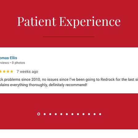
Patient Experience