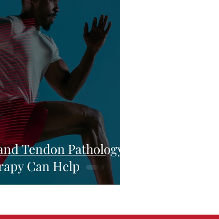
and Tendon Pathology:
rapy Can Help