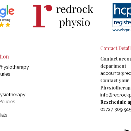
redrock
physio
Contact Detail
tion
Contact acco
department
Physiotherapy
accounts@red
juries
Contact your
Physiotherapi
hysiotherapy
info@redrockp
olicies
Reschedule a
01727 309 91
ials