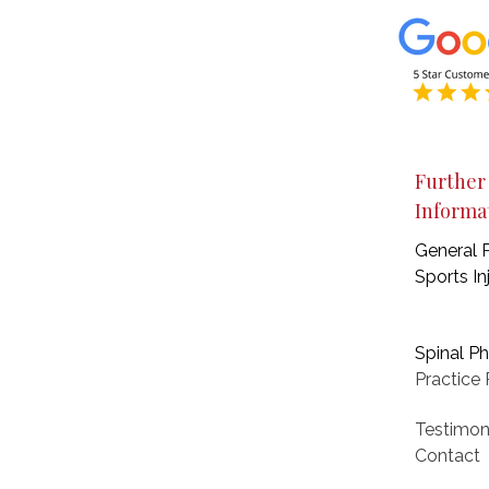
Further
Informa
General 
Sports In
Spinal P
Practice
P
Testimon
Contact