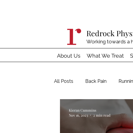
Redrock Phys
Working towards a h
About Us
What We Treat
S
All Posts
Back Pain
Runnin
Four Pillars of Treatment
Kieran Cummins
Nov 16, 2023
2 min read