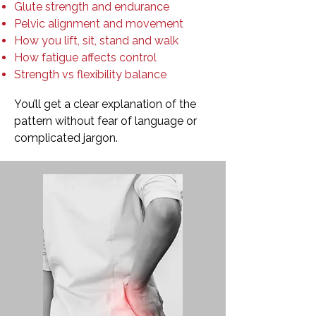
Glute strength and endurance
Pelvic alignment and movement
How you lift, sit, stand and walk
How fatigue affects control
Strength vs flexibility balance
You’ll get a clear explanation of the
pattern without fear of language or
complicated jargon.