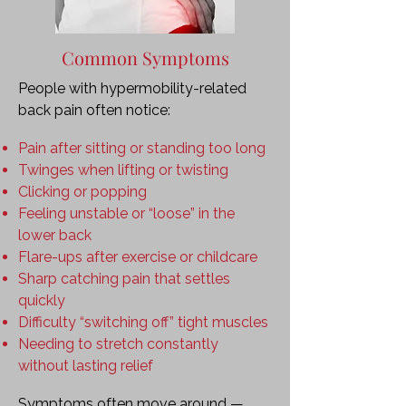
Common Symptoms
People with hypermobility-related
back pain often notice:
Pain after sitting or standing too long
Twinges when lifting or twisting
Clicking or popping
Feeling unstable or “loose” in the
lower back
Flare-ups after exercise or childcare
Sharp catching pain that settles
quickly
Difficulty “switching off” tight muscles
Needing to stretch constantly
without lasting relief
Symptoms often move around —