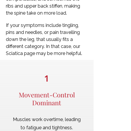
ribs and upper back stiffen, making
the spine take on more load.
If your symptoms include tingling,
pins and needles, or pain travelling
down the leg, that usually fits a
different category. In that case, our
Sciatica page may be more helpful.
1
Movement-Control
Dominant
Muscles work overtime, leading
to fatigue and tightness.