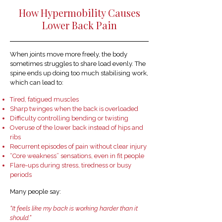
How Hypermobility Causes
Lower Back Pain
When joints move more freely, the body
sometimes struggles to share load evenly. The
spine ends up doing too much stabilising work,
which can lead to:
Tired, fatigued muscles
Sharp twinges when the back is overloaded
Difficulty controlling bending or twisting
Overuse of the lower back instead of hips and
ribs
Recurrent episodes of pain without clear injury
“Core weakness” sensations, even in fit people
Flare-ups during stress, tiredness or busy
periods
Many people say:
“It feels like my back is working harder than it
should.”