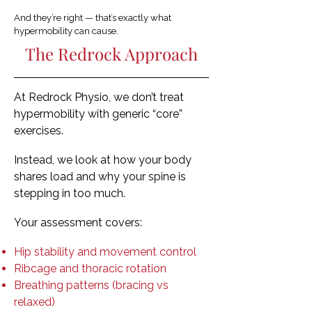
And they’re right — that’s exactly what
hypermobility can cause.
The Redrock Approach
At Redrock Physio, we don’t treat
hypermobility with generic “core”
exercises.
Instead, we look at how your body
shares load and why your spine is
stepping in too much.
Your assessment covers:
Hip stability and movement control
Ribcage and thoracic rotation
Breathing patterns (bracing vs
relaxed)