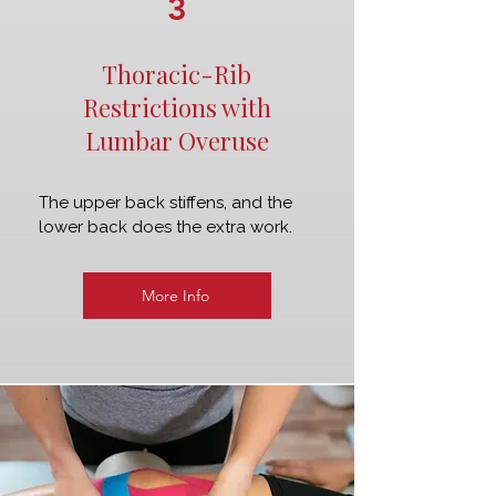
3
Thoracic-Rib
Restrictions with
Lumbar Overuse
The upper back stiffens, and the
lower back does the extra work.
More Info