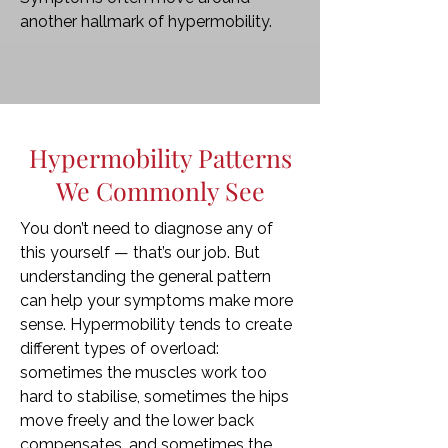
another hallmark of hypermobility.
Hypermobility Patterns
We Commonly See
You don’t need to diagnose any of
this yourself — that’s our job. But
understanding the general pattern
can help your symptoms make more
sense. Hypermobility tends to create
different types of overload:
sometimes the muscles work too
hard to stabilise, sometimes the hips
move freely and the lower back
compensates, and sometimes the