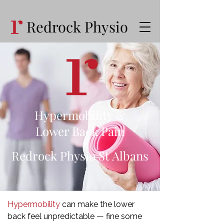
Redrock Physio
Hypermobility &
Lower Back Pain
Redrock Physio St Albans
Hypermobility
can make the lower
back feel unpredictable — fine some