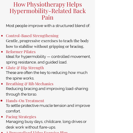
How Physiotherapy Helps
Hypermobility-Related Back
Pain
Most people improve with a structured blend of:
Control-Based Strengthening
Gentle, progressive exercises to teach the body
how to stabilise without gripping or bracing.
Reformer Pilates
Ideal for hypermobility — controlled movement,
spring resistance, and guided load.
Glute & Hip Strength
These are often the key to reducing how much
the spine works.
Breathing & Rib Mechanics
Reducing bracing and improving load-sharing
through the torso.
Hands-On Treatment
To settle protective muscle tension and improve
comfort.
Pacing Strategies
Managing busy days, childcare, long drives or
desk work without flare-ups.
A Personalised Video Exercise Plan