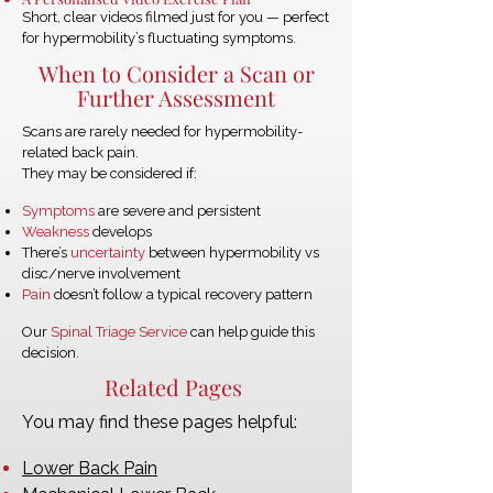
Short, clear videos filmed just for you — perfect
for hypermobility’s fluctuating symptoms.
When to Consider a Scan or
Further Assessment
Scans are rarely needed for hypermobility-
related back pain.
They may be considered if:
Symptoms
are severe and persistent
Weakness
develops
There’s
uncertainty
between hypermobility vs
disc/nerve involvement
Pain
doesn’t follow a typical recovery pattern
Our
Spinal Triage Service
can help guide this
decision.
Related Pages
You may find these pages helpful:
Lower Back Pain