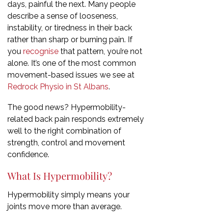
days, painful the next. Many people
describe a sense of looseness,
instability, or tiredness in their back
rather than sharp or burning pain. If
you
recognise
that pattern, you’re not
alone. It’s one of the most common
movement-based issues we see at
Redrock Physio in St Albans
.
The good news? Hypermobility-
related back pain responds extremely
well to the right combination of
strength, control and movement
confidence.
What Is Hypermobility?
Hypermobility simply means your
joints move more than average.