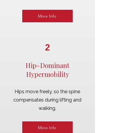
More Info
2
Hip-Dominant
Hypermobility
Hips move freely, so the spine
compensates during lifting and
walking.
More Info