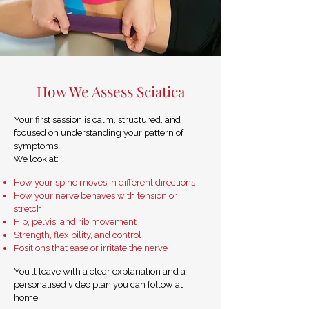
How We Assess Sciatica
Your first session is calm, structured, and
focused on understanding your pattern of
symptoms.
We look at:
How your spine moves in different directions
How your nerve behaves with tension or
stretch
Hip, pelvis, and rib movement
Strength, flexibility, and control
Positions that ease or irritate the nerve
You’ll leave with a clear explanation and a
personalised video plan you can follow at
home.