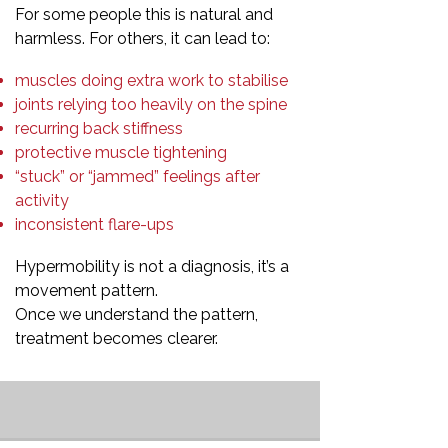
For some people this is natural and
harmless. For others, it can lead to:
muscles doing extra work to stabilise
joints relying too heavily on the spine
recurring back stiffness
protective muscle tightening
“stuck” or “jammed” feelings after
activity
inconsistent flare-ups
Hypermobility is not a diagnosis, it’s a
movement pattern.
Once we understand the pattern,
treatment becomes clearer.