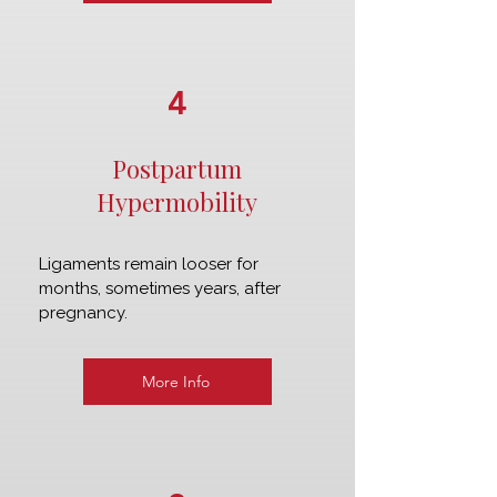
4
Postpartum
Hypermobility
Ligaments remain looser for
months, sometimes years, after
pregnancy.
More Info