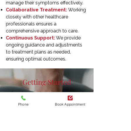
manage their symptoms effectively.
Collaborative Treatment:
Working
closely with other healthcare
professionals ensures a
comprehensive approach to care.
Continuous Support:
We provide
ongoing guidance and adjustments
to treatment plans as needed,
ensuring optimal outcomes.
Getting Started
If you're experiencing symptoms of
foot neuropathy
, early intervention can
Phone
Book Appointment
make a significant difference. Contact
us at Redrock Physio to
schedule an
assessment
and begin your journey