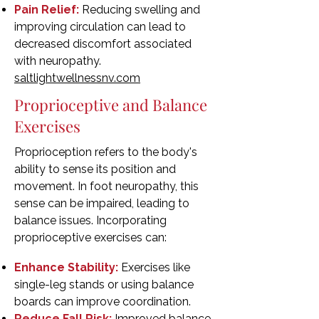
Pain Relief:
Reducing swelling and
improving circulation can lead to
decreased discomfort associated
with neuropathy.
saltlightwellnessnv.com
Proprioceptive and Balance
Exercises
Proprioception refers to the body's
ability to sense its position and
movement. In foot neuropathy, this
sense can be impaired, leading to
balance issues. Incorporating
proprioceptive exercises can:
Enhance Stability:
Exercises like
single-leg stands or using balance
boards can improve coordination.
Reduce Fall Risk:
Improved balance