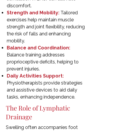
discomfort.
Strength and Mobility:
Tailored
exercises help maintain muscle
strength and joint flexibility, reducing
the risk of falls and enhancing
mobility.
Balance and Coordination:
Balance training addresses
proprioceptive deficits, helping to
prevent injuries.
Daily Activities Support:
Physiotherapists provide strategies
and assistive devices to aid daily
tasks, enhancing independence.
The Role of Lymphatic
Drainage
Swelling often accompanies foot