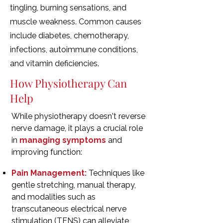
tingling, burning sensations, and
muscle weakness. Common causes
include diabetes, chemotherapy,
infections, autoimmune conditions,
and vitamin deficiencies.
How Physiotherapy Can
Help
While physiotherapy doesn't reverse
nerve damage, it plays a crucial role
in
managing symptoms
and
improving function:
Pain Management:
Techniques like
gentle stretching, manual therapy,
and modalities such as
transcutaneous electrical nerve
stimulation (TENS) can alleviate