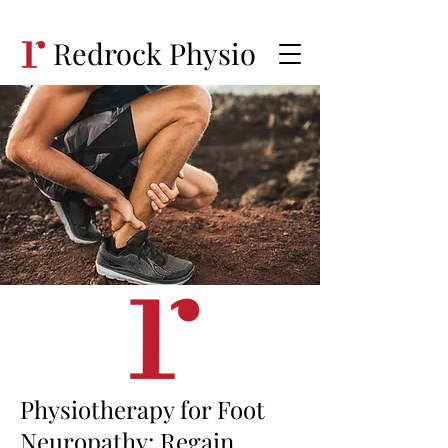
Redrock Physio
Physiotherapy for Foot
Neuropathy: Regain