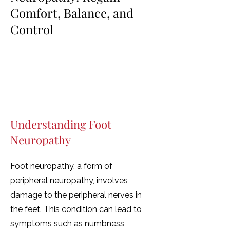
Comfort, Balance, and
Control
Helping you walk with confidence
again—through tailored rehab,
expert care, and hands-on support.
Understanding Foot
Neuropathy
Foot neuropathy, a form of
peripheral neuropathy, involves
damage to the peripheral nerves in
the feet. This condition can lead to
symptoms such as numbness,