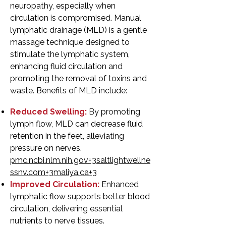
neuropathy, especially when
circulation is compromised. Manual
lymphatic drainage (MLD) is a gentle
massage technique designed to
stimulate the lymphatic system,
enhancing fluid circulation and
promoting the removal of toxins and
waste. Benefits of MLD include:
Reduced Swelling:
By promoting
lymph flow, MLD can decrease fluid
retention in the feet, alleviating
pressure on nerves.
pmc.ncbi.nlm.nih.gov+3saltlightwellne
ssnv.com+3maliya.ca+3
Improved Circulation:
Enhanced
lymphatic flow supports better blood
circulation, delivering essential
nutrients to nerve tissues.