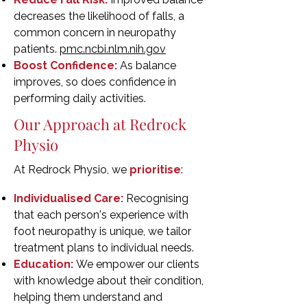
decreases the likelihood of falls, a
common concern in neuropathy
patients.
pmc.ncbi.nlm.nih.gov
Boost Confidence:
As balance
improves, so does confidence in
performing daily activities.
Our Approach at Redrock
Physio
At Redrock Physio, we
prioritise
:
Individualised Care:
Recognising
that each person's experience with
foot neuropathy is unique, we tailor
treatment plans to individual needs.
Education:
We empower our clients
with knowledge about their condition,
helping them understand and