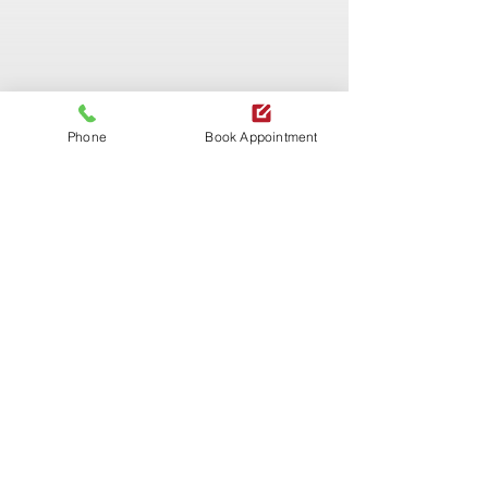
Phone
Book Appointment