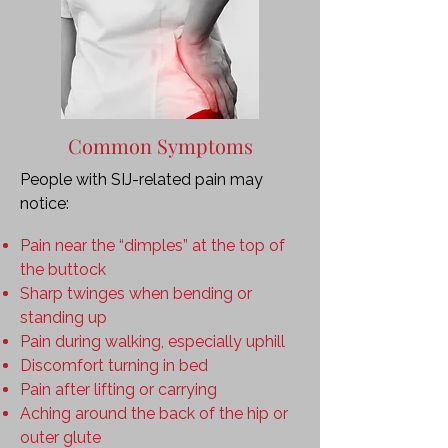
Common Symptoms
People with SIJ-related pain may
notice:
Pain near the “dimples” at the top of
the buttock
Sharp twinges when bending or
standing up
Pain during walking, especially uphill
Discomfort turning in bed
Pain after lifting or carrying
Aching around the back of the hip or
outer glute