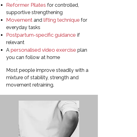
Reformer Pilates
for controlled,
supportive strengthening
Movement
and
lifting technique
for
everyday tasks
Postpartum-specific guidance
if
relevant
personalised video exercise
A
plan
you can follow at home
Most people improve steadily with a
mixture of stability, strength and
movement retraining.