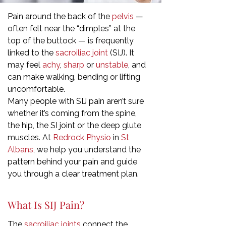
Pain around the back of the
pelvis
—
often felt near the “dimples” at the
top of the buttock — is frequently
linked to the
sacroiliac joint
(SIJ). It
may feel
achy
,
sharp
or
unstable
, and
can make walking, bending or lifting
uncomfortable.
Many people with SIJ pain aren’t sure
whether it’s coming from the spine,
the hip, the SI joint or the deep glute
muscles. At
Redrock Physio
in
St
Albans
, we help you understand the
pattern behind your pain and guide
you through a clear treatment plan.
What Is SIJ Pain?
The
sacroiliac joints
connect the