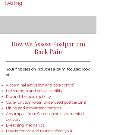
twisting
How We Assess Postpartum
Back Pain
Your first session includes a calm, focused look
at:
Abdominal activation and core control
Hip strength and pelvic stability
Rib and thoracic mobility
Glute function (often underused postpartum)
Lifting and movement patterns
Any impact from C-section or instrumented
delivery
Breathing mechanics
How tiredness and routine affect your