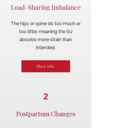
Load-Sharing Imbalance
The hips or spine do too much or
too little, meaning the SIJ
absorbs more strain than
intended.
More Info
2
Postpartum Changes