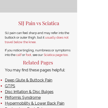
SIJ Pain vs Sciatica
SIJ pain can feel sharp and may refer into the
buttock or outer thigh, but it
usually does not
travel below the knee.
If you notice tingling, numbness or symptoms
into the
calf
or
foot
, see our
Sciatica page too
.
Related Pages
You may find these pages helpful:
Deep Glute & Buttock Pain
GTPS
Disc Irritation & Disc Bulges
Piriformis Syndrome
Hypermobility & Lower Back Pain