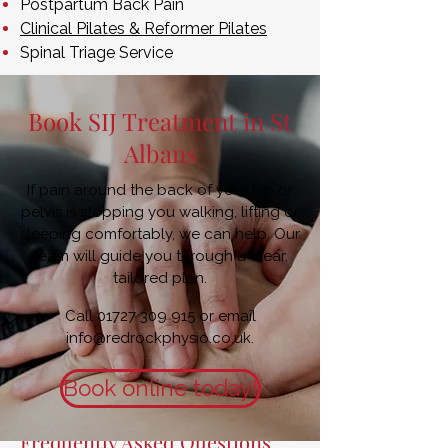
Postpartum Back Pain
Clinical Pilates & Reformer Pilates
Spinal Triage Service
Book SIJ Treatment in St
Albans
If pain around the back of your hip or
pelvis is stopping you walking, lifting or
sleeping comfortably, we can help. Our
team will guide you through a clear,
tailored plan.
Call
01727 309 915
or email
info@redrockphysio.co.uk
.
Book online today!
Frequently Asked Questions