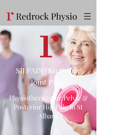
Redrock Physio
SIJ PAIN (Sacroiliac
Joint Pain)
Physiotherapy for Pelvic &
Posterior Hip Pain in St
Albans