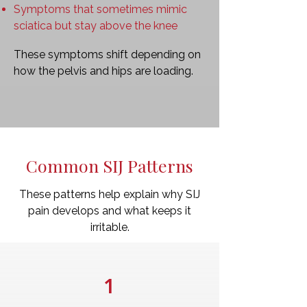
Symptoms that sometimes mimic
sciatica but stay above the knee
These symptoms shift depending on
how the pelvis and hips are loading.
Common SIJ Patterns
These patterns help explain why SIJ
pain develops and what keeps it
irritable.
1