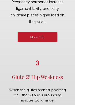
Pregnancy hormones increase
ligament laxity, and early
childcare places higher load on
the pelvis.
More Info
3
Glute & Hip Weakness
When the glutes aren’t supporting
well, the SIJ and surrounding
muscles work harder.