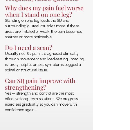
Why does my pain feel worse
when I stand on one leg?
Standing on one leg loads the SIJ and
surrounding gluteal muscles more. If these
areas are irritated or weak, the pain becomes
sharper or more noticeable.
Do I need a scan?
Usually not. SIJ pain is diagnosed clinically
through movement and load-testing. Imaging
is rarely helpful unless symptoms suggest a
spinal or structural issue.
Can SIJ pain improve with
strengthening?
Yes — strength and control are the most
effective long-term solutions. We progress
exercises gradually so you can move with
confidence again.