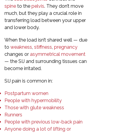
spine
to the
pelvis
. They don’t move
much, but they play a crucial role in
transferring load between your upper
and lower body.
When the load isn’t shared well — due
to
weakness
,
stiffness
,
pregnancy
changes or
asymmetrical movement
— the SIJ and surrounding tissues can
become irritated.
SIJ pain is common in:
Postpartum women
People with hypermobility
Those with glute weakness
Runners
People with previous low-back pain
Anyone doing a lot of lifting or