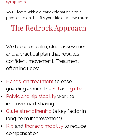
symptoms
You’ll leave with a clear explanation and a
practical plan that fits your life as a new mum.
The Redrock Approach
We focus on calm, clear assessment
and a practical plan that rebuilds
confident movement. Treatment
often includes:
Hands-on treatment
to ease
guarding around the
SIJ
and
glutes
Pelvic and hip stability
work to
improve load-sharing
Glute strengthening
(a key factor in
long-term improvement)
Rib
thoracic mobility
and
to reduce
compensation