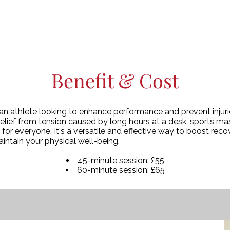
Benefit & Cost
n athlete looking to enhance performance and prevent injuries
elief from tension caused by long hours at a desk, sports ma
s for everyone. It's a versatile and effective way to boost rec
maintain your physical well-being.
45-minute session: £55
60-minute session: £65