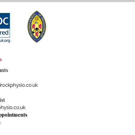
s
unts
rockphysio.co.uk
st
hysio.co.uk
ppointments
5