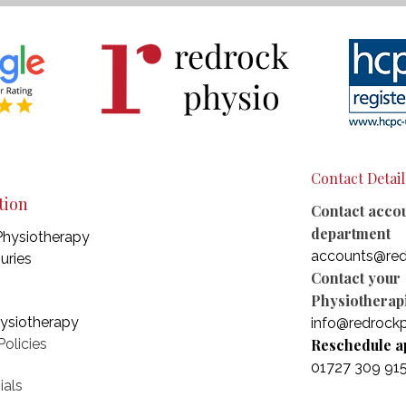
redrock
physio
Contact Detail
tion
Contact acco
department
Physiotherapy
accounts@red
juries
Contact your
Physiotherapi
hysiotherapy
info@redrockp
olicies
Reschedule a
01727 309 91
ials