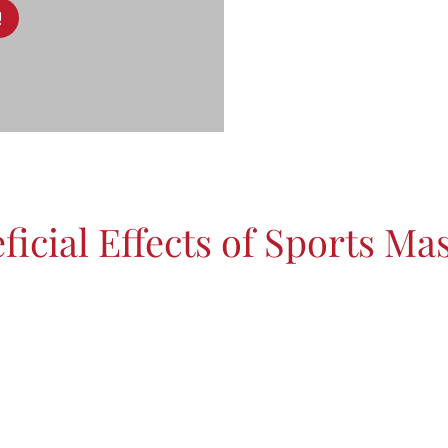
!
ficial Effects of Sports Ma