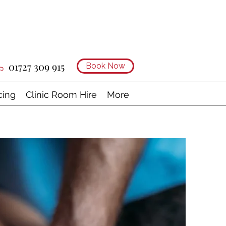
01727 309 915
Book Now
cing
Clinic Room Hire
More