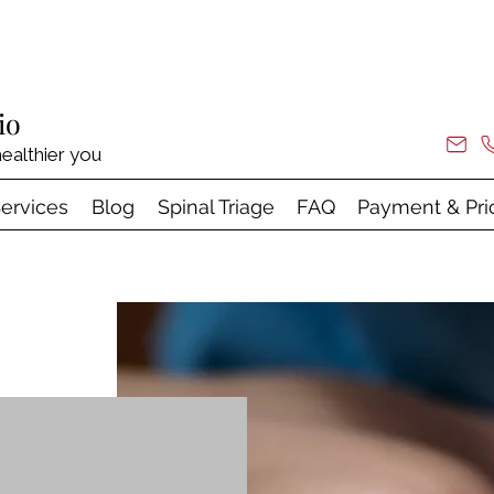
io
ealthier you
ervices
Blog
Spinal Triage
FAQ
Payment & Pri