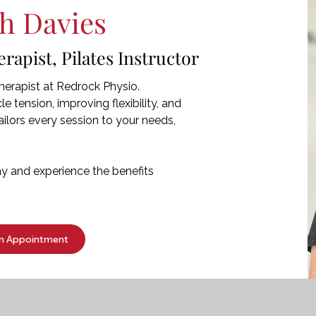
h Davies
apist, Pilates Instructor
erapist at Redrock Physio.
e tension, improving flexibility, and
ilors every session to your needs,
 and experience the benefits
n Appointment