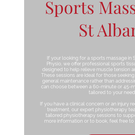
Sports Mass
St Alba
If your looking for a sports massage in 
Physio, we offer professional sports ti
designed to help relieve muscle tension a
These sessions are ideal for those seeking
general maintenance rather than addressing
can choose between a 60-minute or 45-m
tailored to your need
If you have a clinical concern or an injury 
treatment, our expert physiotherapy tea
tailored physiotherapy sessions to suppo
more information or to book, feel free to 