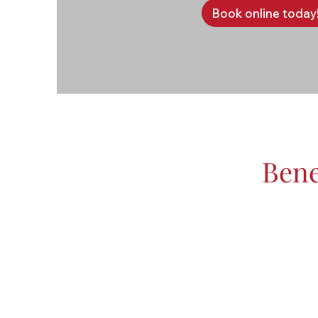
Book online today
Bene