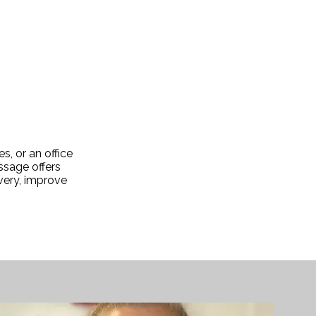
, or an office
ssage offers
overy, improve