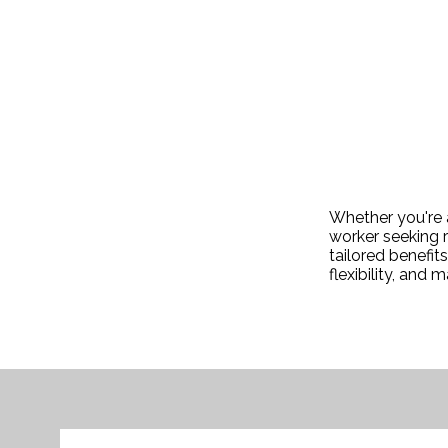
Whether you're a
worker seeking r
tailored benefit
flexibility, and 