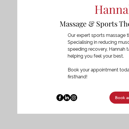
Hanna
Massage & Sports Ther
Our expert sports massage th
Specialising in reducing muscl
speeding recovery, Hannah ta
helping you feel your best.
Book your appointment today
firsthand!
Book a