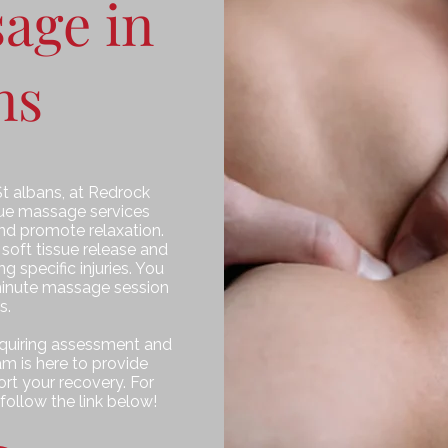
age in
ns
St albans, at Redrock
ssue massage services
nd promote relaxation.
 soft tissue release and
 specific injuries. You
inute massage session
s.
requiring assessment and
m is here to provide
rt your recovery. For
follow the link below!