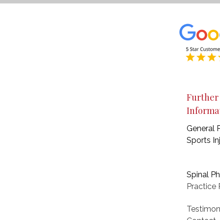
Further
Informa
General 
Sports In
Spinal P
Practice
P
Testimon