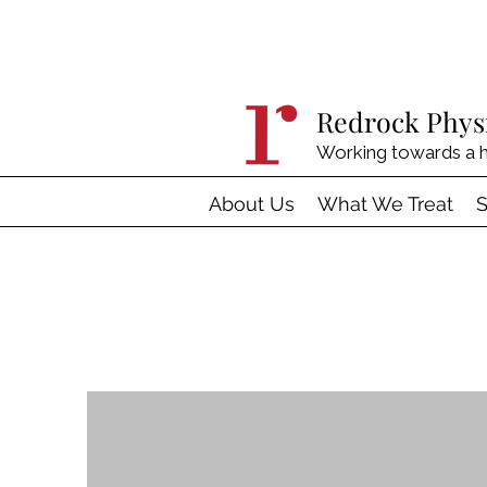
Redrock Phys
Working towards a h
About Us
What We Treat
S