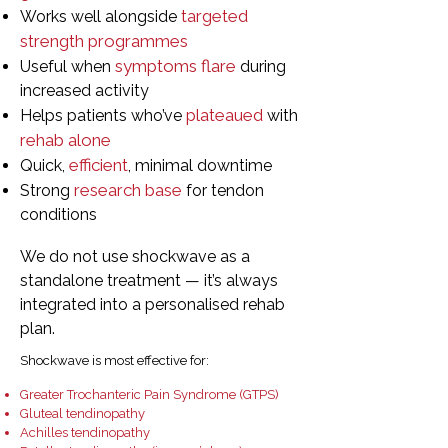
targeted
Works well alongside
strength programmes
symptoms flare
Useful when
during
increased activity
plateaued
Helps patients who’ve
with
rehab alone
efficient
Quick,
, minimal downtime
research base
Strong
for tendon
conditions
We do not use shockwave as a
standalone treatment — it’s always
integrated into a personalised rehab
plan.
Shockwave is most effective for:
Greater Trochanteric Pain Syndrome (GTPS)
Gluteal tendinopathy
Achilles tendinopathy