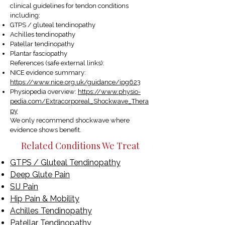
clinical guidelines for tendon conditions
including:
GTPS / gluteal tendinopathy
Achilles tendinopathy
Patellar tendinopathy
Plantar fasciopathy
References (safe external links):
NICE evidence summary:
https://www.nice.org.uk/guidance/ipg623
Physiopedia overview:
https://www.physio-
pedia.com/Extracorporeal_Shockwave_Thera
py
We only recommend shockwave where
evidence shows benefit.
Related Conditions We Treat
GTPS / Gluteal Tendinopathy
Deep Glute Pain
SIJ Pain
Hip Pain & Mobility
Achilles Tendinopathy
Patellar Tendinopathy