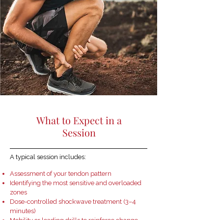
What to Expect in a
Session
A typical session includes:
Assessment of your tendon pattern
Identifying the most sensitive and overloaded
zones
Dose-controlled shockwave treatment (3–4
minutes)