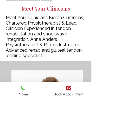
Meet Your Clinicians
Meet Your Clinicians Kieran Cummins,
Chartered Physiotherapist & Lead
Clinician Experienced in tendon
rehabilitation and shockwave
integration. Anna Anders,
Physiotherapist & Pilates Instructor
Advanced rehab and gluteal tendon
loading specialist.
Phone
Book Appointment