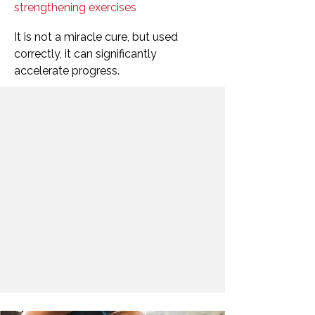
strengthening exercises
It is not a miracle cure, but used
correctly, it can significantly
accelerate progress.