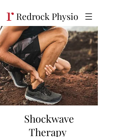
Redrock Physio
Shockwave
Therapy