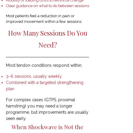
Mobility or loading drills to reinforce change
Clear guidance on what to do between sessions
Most patients feel a reduction in pain or
improved movement within a few sessions.
How Many Sessions Do You
Need?
Most tendon conditions respond within:
3–6 sessions, usually weekly
Combined with a targeted strengthening
plan
For complex cases (GTPS, proximal
hamstring) you may need a longer
programme, but improvements are usually
seen early.
When Shockwave is Not the