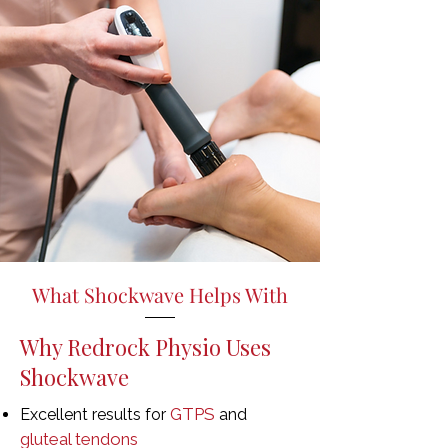
What Shockwave Helps With
Why Redrock Physio Uses
Shockwave
GTPS
Excellent results for
and
gluteal tendons