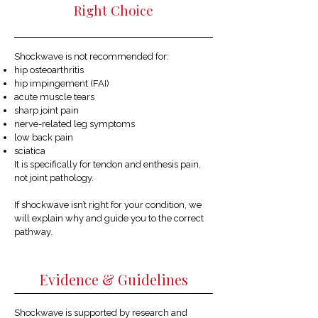
Right Choice
Shockwave is not recommended for:
hip osteoarthritis
hip impingement (FAI)
acute muscle tears
sharp joint pain
nerve-related leg symptoms
low back pain
sciatica
It is specifically for tendon and enthesis pain,
not joint pathology.
If shockwave isn’t right for your condition, we
will explain why and guide you to the correct
pathway.
Evidence & Guidelines
Shockwave is supported by research and