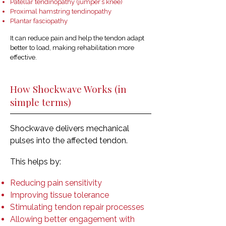
Patellar tendinopathy (jumper’s knee)
Proximal hamstring tendinopathy
Plantar fasciopathy
It can reduce pain and help the tendon adapt
better to load, making rehabilitation more
effective.
How Shockwave Works (in
simple terms)
Shockwave delivers mechanical
pulses into the affected tendon.
This helps by:
Reducing pain sensitivity
Improving tissue tolerance
Stimulating tendon repair processes
Allowing better engagement with