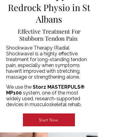
Redrock Physio in St
Albans
Effective Treatment For
Stubborn Tendon Pain
Shockwave Therapy (Radial
Shockwave) is a highly effective
treatment for long-standing tendon
pain, especially when symptoms
haven’t improved with stretching,
massage or strengthening alone.
We use the
Storz MASTERPULS®
MP100
system, one of the most
widely used, research-supported
devices in musculoskeletal rehab.
Start Now