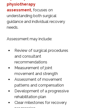
physiotherapy 
assessment,
 focuses on 
understanding both surgical 
guidance and individual recovery 
needs.
Assessment may include:
Review of surgical procedures 
and consultant 
recommendations
Measurement of joint 
movement and strength
Assessment of movement 
patterns and compensation
Development of a progressive 
rehabilitation plan
Clear milestones for recovery 