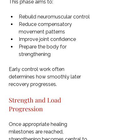
This phase aims to:
Rebuild neuromuscular control
Reduce compensatory 
movement patterns
Improve joint confidence
Prepare the body for 
strengthening
Early control work often 
determines how smoothly later 
recovery progresses.
Strength and Load 
Progression
Once appropriate healing 
milestones are reached, 
strengthening becomes central to 