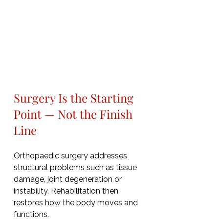
Surgery Is the Starting 
Point — Not the Finish 
Line
Orthopaedic surgery addresses 
structural problems such as tissue 
damage, joint degeneration or 
instability. Rehabilitation then 
restores how the body moves and 
functions.