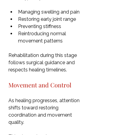
Managing swelling and pain
Restoring early joint range
Preventing stiffness
Reintroducing normal 
movement patterns
Rehabilitation during this stage 
follows surgical guidance and 
respects healing timelines.
Movement and Control
As healing progresses, attention 
shifts toward restoring 
coordination and movement 
quality.