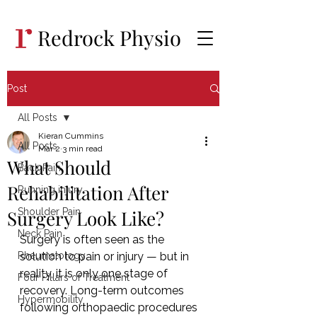
Redrock Physio
Post
All Posts
Kieran Cummins
All Posts
Mar 2
3 min read
What Should
Back Pain
Rehabilitation After
Running injury
Surgery Look Like?
Shoulder Pain
Neck Pain
Surgery is often seen as the 
Rheumatology
solution to pain or injury — but in 
reality, it is only one stage of 
Four Pillars of Treatment
recovery. Long-term outcomes 
Hypermobility
following orthopaedic procedures 