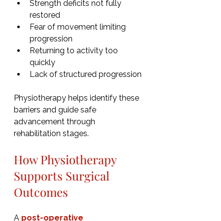
Strength deficits not fully 
restored
Fear of movement limiting 
progression
Returning to activity too 
quickly
Lack of structured progression
Physiotherapy helps identify these 
barriers and guide safe 
advancement through 
rehabilitation stages.
How Physiotherapy 
Supports Surgical 
Outcomes
A 
post-operative 