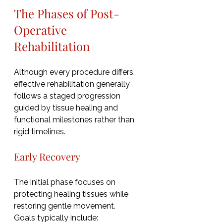
The Phases of Post-
Operative 
Rehabilitation
Although every procedure differs, 
effective rehabilitation generally 
follows a staged progression 
guided by tissue healing and 
functional milestones rather than 
rigid timelines.
Early Recovery
The initial phase focuses on 
protecting healing tissues while 
restoring gentle movement.
Goals typically include: