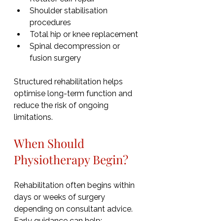
Shoulder stabilisation 
procedures
Total hip or knee replacement
Spinal decompression or 
fusion surgery
Structured rehabilitation helps 
optimise long-term function and 
reduce the risk of ongoing 
limitations.
When Should 
Physiotherapy Begin?
Rehabilitation often begins within 
days or weeks of surgery 
depending on consultant advice. 
Early guidance can help: