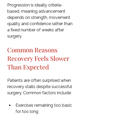
Progression is ideally criteria-
based, meaning advancement 
depends on strength, movement 
quality and confidence rather than 
a fixed number of weeks after 
surgery.
Common Reasons 
Recovery Feels Slower 
Than Expected
Patients are often surprised when 
recovery stalls despite successful 
surgery. Common factors include:
Exercises remaining too basic 
for too long