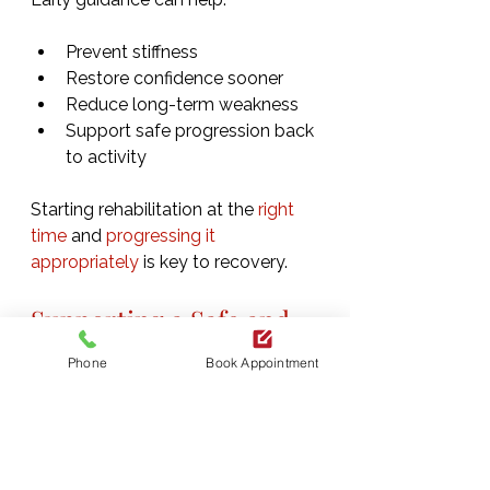
Prevent stiffness
Restore confidence sooner
Reduce long-term weakness
Support safe progression back 
to activity
Starting rehabilitation at the 
right 
time
 and
 progressing it 
appropriately
 is key to recovery.
Supporting a Safe and 
Confident Return
Phone
Book Appointment
The goal of post-operative 
physiotherapy is not simply healing 
after surgery, but restoring 