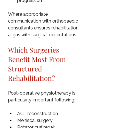
progression
Where appropriate, 
communication with orthopaedic 
consultants ensures rehabilitation 
aligns with surgical expectations.
Which Surgeries 
Benefit Most From 
Structured 
Rehabilitation?
Post-operative physiotherapy is 
particularly important following:
ACL reconstruction
Meniscal surgery
Rotator cuff repair