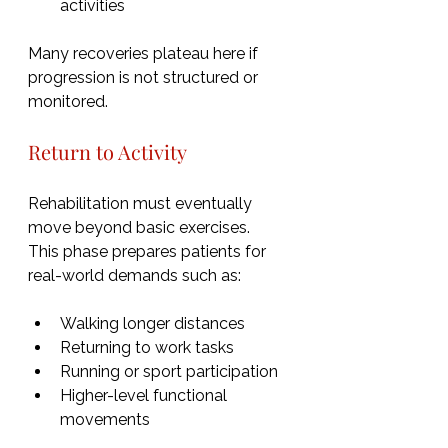
activities
Many recoveries plateau here if 
progression is not structured or 
monitored.
Return to Activity
Rehabilitation must eventually 
move beyond basic exercises.  
This phase prepares patients for 
real-world demands such as:
Walking longer distances
Returning to work tasks
Running or sport participation
Higher-level functional 
movements