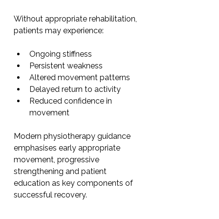
Without appropriate rehabilitation, 
patients may experience:
Ongoing stiffness
Persistent weakness
Altered movement patterns
Delayed return to activity
Reduced confidence in 
movement
Modern physiotherapy guidance 
emphasises early appropriate 
movement, progressive 
strengthening and patient 
education as key components of 
successful recovery.