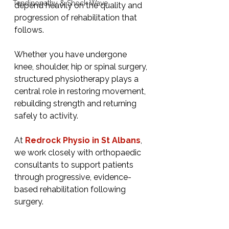
Tendinopathy & Shock Wave
depend heavily on the quality and 
progression of rehabilitation that 
follows.
Whether you have undergone 
knee, shoulder, hip or spinal surgery, 
structured physiotherapy plays a 
central role in restoring movement, 
rebuilding strength and returning 
safely to activity.
At 
Redrock Physio in St Albans
, 
we work closely with orthopaedic 
consultants to support patients 
through progressive, evidence-
based rehabilitation following 
surgery.