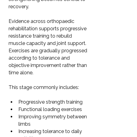
recovery.
Evidence across orthopaedic 
rehabilitation supports progressive 
resistance training to rebuild 
muscle capacity and joint support. 
Exercises are gradually progressed 
according to tolerance and 
objective improvement rather than 
time alone.
This stage commonly includes:
Progressive strength training
Functional loading exercises
Improving symmetry between 
limbs
Increasing tolerance to daily 