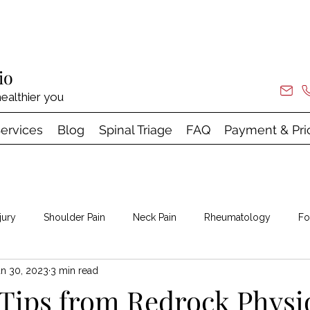
io
ealthier you
ervices
Blog
Spinal Triage
FAQ
Payment & Pri
jury
Shoulder Pain
Neck Pain
Rheumatology
Fo
an 30, 2023
3 min read
 & Shock Wave
Tips from Redrock Physi