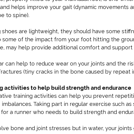
 and helps improve your gait (dynamic movements a
e to spine).
shoes are lightweight, they should have some stiffn
 some of the impact from your foot hitting the groun
e, may help provide additional comfort and support f
 can help to reduce wear on your joints and the ris
fractures (tiny cracks in the bone caused by repeat 
ng activities to help build strength and endurance
tive training activities can help you prevent repetiti
e imbalances. Taking part in regular exercise such as
e for a runner who needs to build strength and endur
lve bone and joint stresses but in water, your joints