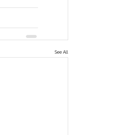
See All