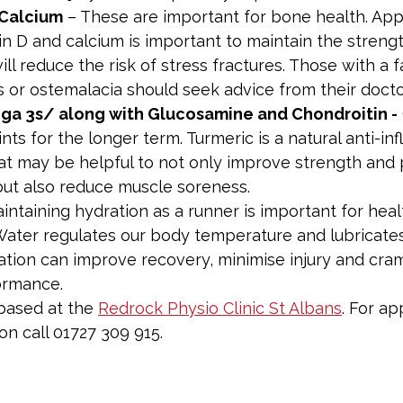
 Calcium
 – These are important for bone health. App
in D and calcium is important to maintain the strengt
ll reduce the risk of stress fractures. Those with a f
 or ostemalacia should seek advice from their docto
ega 3s/ along with Glucosamine and Chondroitin -
ints for the longer term. Turmeric is a natural anti-i
t may be helpful to not only improve strength and p
ut also reduce muscle soreness.
aintaining hydration as a runner is important for heal
ater regulates our body temperature and lubricates 
tion can improve recovery, minimise injury and cra
ormance.
 based at the 
Redrock Physio Clinic St Albans
. For a
n call 01727 309 915.