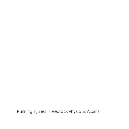
Running injuries in Redrock Physio St Albans 