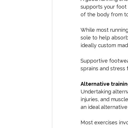
supports your foot
of the body from to
While most running 
sole to help absorb
ideally custom mad
Supportive footwear
sprains and stress 
Alternative traini
Undertaking alterna
injuries, and muscl
an ideal alternativ
Most exercises invo