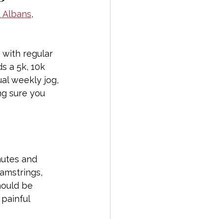
t Albans
, 
 with regular 
s a 5k, 10k 
al weekly jog, 
ng sure you 
nutes and 
hamstrings, 
hould be 
 painful 