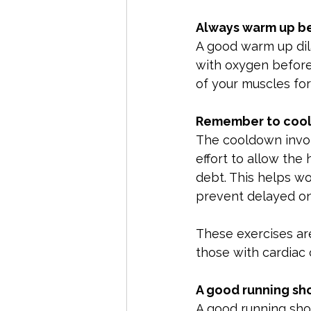
Always warm up be
A good warm up dil
with oxygen before 
of your muscles for 
Remember to cool
The cooldown involv
effort to allow the
debt. This helps wo
prevent delayed on
These exercises ar
those with cardiac 
A good running sh
A good running shoe