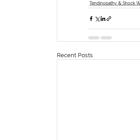
Tendinopathy & Shock 
Recent Posts