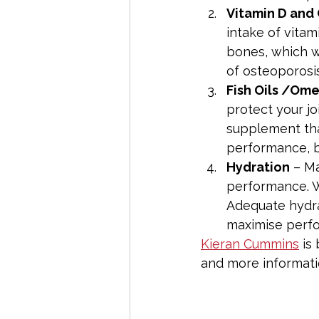
Vitamin D and
intake of vitam
bones, which wi
of osteoporosis
Fish Oils /Om
protect your jo
supplement tha
performance, b
Hydration
 – M
performance. W
Adequate hydra
maximise perf
Kieran Cummins
 is
and more informatio