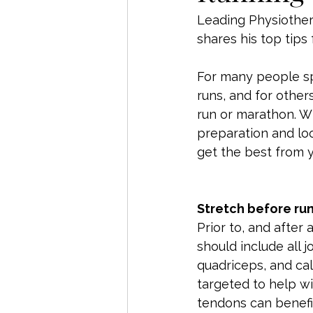
Leading Physiother
shares his top tips
For many people spr
runs, and for other
run or marathon. Wh
preparation and loo
get the best from y
Stretch before ru
Prior to, and after
should include all j
quadriceps, and cal
targeted to help wit
tendons can benefit