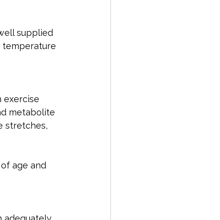
ell supplied 
e temperature 
 exercise 
nd metabolite 
e stretches, 
 of age and 
ch adequately 