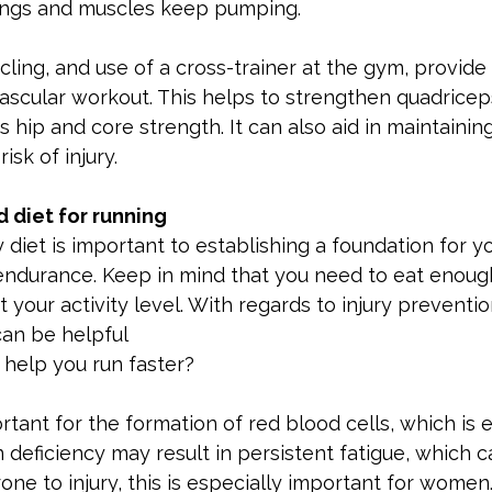
lungs and muscles keep pumping.
ing, and use of a cross-trainer at the gym, provide 
scular workout. This helps to strengthen quadriceps
 hip and core strength. It can also aid in maintainin
isk of injury.
 diet for running
 diet is important to establishing a foundation for yo
endurance. Keep in mind that you need to eat enough
 your activity level. With regards to injury preventio
an be helpful
help you run faster?
portant for the formation of red blood cells, which is e
 deficiency may result in persistent fatigue, which 
ne to injury, this is especially important for women