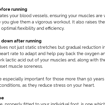
fore running
ates your blood vessels, ensuring your muscles are w
you give them a vigorous workout. It also raises th
optimal flexibility and efficiency.
 down after running
es not just static stretches but gradual reduction in
 heart rate to adapt and help pay back the oxygen a
rk lactic acid out of your muscles and, along with th
set muscle soreness.
e especially important for those more than 50 years
conditions, as they reduce stress on your heart.
oe
, properly fitted to your individual foot, is one whi