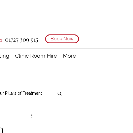
01727 309 915
Book Now
cing
Clinic Room Hire
More
ur Pillars of Treatment
o