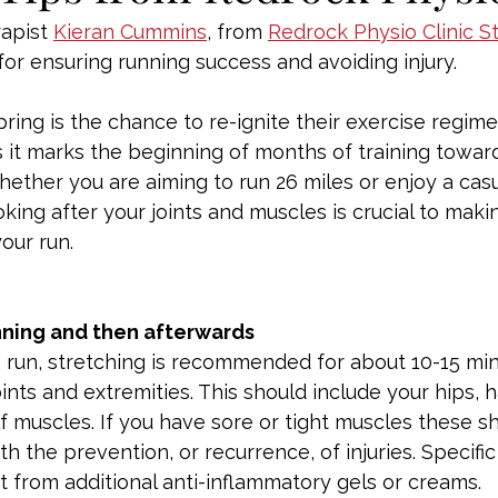
apist 
Kieran Cummins
, from 
Redrock Physio Clinic S
 for ensuring running success and avoiding injury.
ing is the chance to re-ignite their exercise regime
s it marks the beginning of months of training toward
ether you are aiming to run 26 miles or enjoy a casu
king after your joints and muscles is crucial to maki
our run.
nning and then afterwards
 a run, stretching is recommended for about 10-15 mi
oints and extremities. This should include your hips, 
f muscles. If you have sore or tight muscles these s
h the prevention, or recurrence, of injuries. Specific
 from additional anti-inflammatory gels or creams.