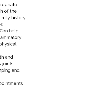
ropriate 
h of the 
amily history 
r.
 Can help 
nflammatory 
hysical 
th and 
joints. 
mping and 
ppointments 