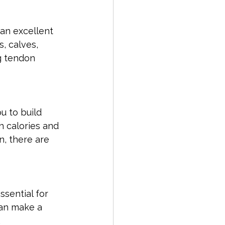
an excellent 
, calves, 
g tendon 
u to build 
 calories and 
n, there are 
ssential for 
can make a 
.