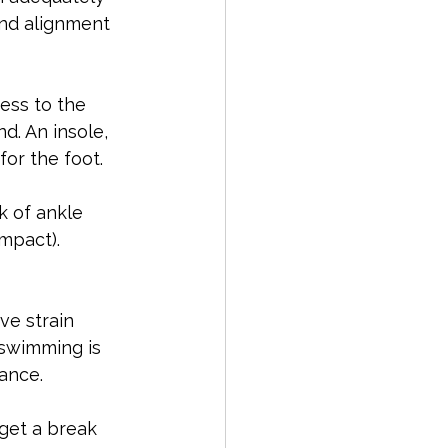
nd alignment 
ess to the 
d. An insole, 
or the foot.
k of ankle 
impact).
ve strain 
 swimming is 
ance.
 get a break 