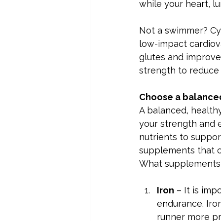
while your heart, 
Not a swimmer? Cycl
low-impact cardiova
glutes and improves
strength to reduce r
Choose a balanced
A balanced, healthy
your strength and 
nutrients to support
supplements that c
What supplements 
Iron
 – It is im
endurance. Iron
runner more pro