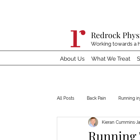
Redrock Phys
Working towards a h
About Us
What We Treat
S
All Posts
Back Pain
Running in
Kieran Cummins
J
Hypermobility
Tendinopathy
Running 