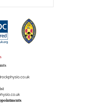
rstanding the
ection Between
rmobility and
odiversity
s
unts
rockphysio.co.uk
st
hysio.co.uk
ppointments