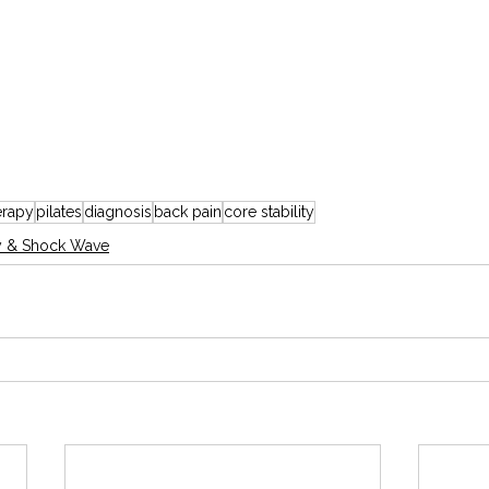
erapy
pilates
diagnosis
back pain
core stability
y & Shock Wave