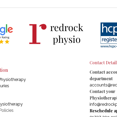
Why Sciatica Keeps Coming
Unde
Back — And What Actually
Conn
Helps
Hype
redrock
Neur
physio
Contact Detail
tion
Contact acco
department
Physiotherapy
accounts@red
juries
Contact your
Physiotherapi
hysiotherapy
info@redrockp
olicies
Reschedule a