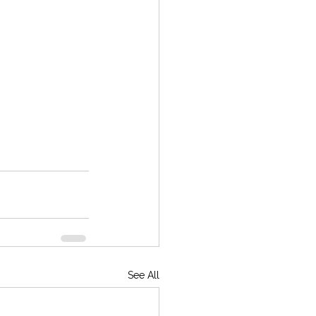
See All