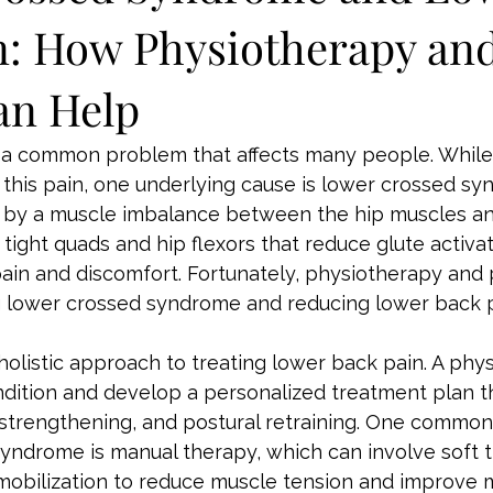
n: How Physiotherapy an
an Help
 a common problem that affects many people. While 
 this pain, one underlying cause is lower crossed sy
d by a muscle imbalance between the hip muscles a
 tight quads and hip flexors that reduce glute activat
ain and discomfort. Fortunately, physiotherapy and 
ing lower crossed syndrome and reducing lower back p
holistic approach to treating lower back pain. A phys
ondition and develop a personalized treatment plan t
, strengthening, and postural retraining. One commo
yndrome is manual therapy, which can involve soft t
mobilization to reduce muscle tension and improve m