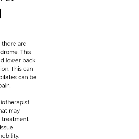
d
there are 
ndrome. This 
nd lower back 
ion. This can 
pilates can be 
ain.
iotherapist 
hat may 
n treatment 
issue 
obility.