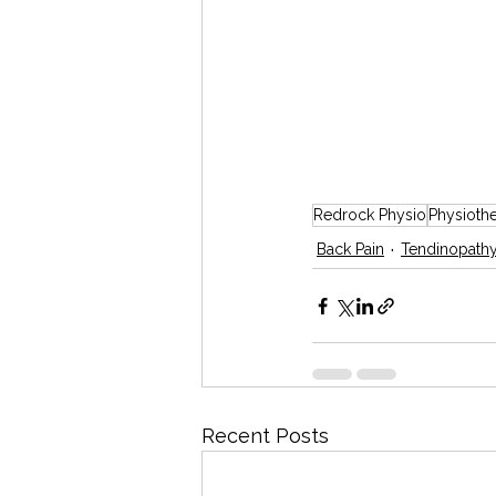
Redrock Physio
Physioth
Back Pain
Tendinopath
Recent Posts