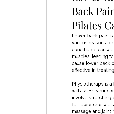
Back Pai
Pilates C
Lower back pain is
various reasons for
condition is cause
muscles, leading to
cause lower back p
effective in treat
Physiotherapy is a 
will assess your c
involve stretching
for lower crossed s
massage and joint 