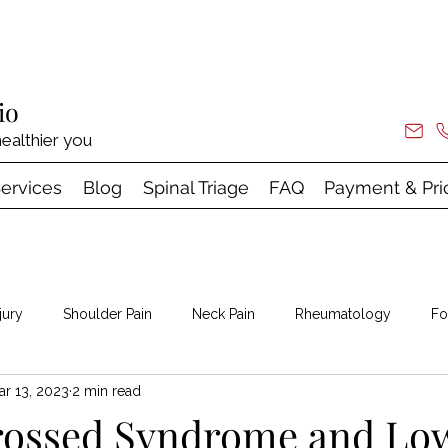
io
ealthier you
ervices
Blog
Spinal Triage
FAQ
Payment & Pri
jury
Shoulder Pain
Neck Pain
Rheumatology
Fo
ar 13, 2023
2 min read
 & Shock Wave
rossed Syndrome and Lo