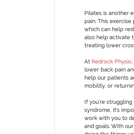
Pilates is another
pain. This exercise 
which can help redu
also help activate 
treating lower cro
At 
Redrock Physio
lower back pain an
help our patients a
mobility, or returnin
If you're strugglin
syndrome, it's impo
work with you to de
and goals. With our