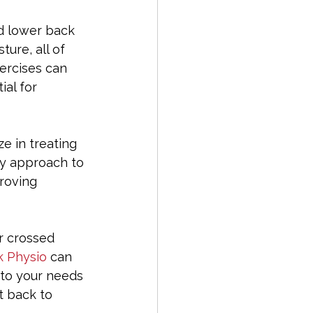
d lower back 
ure, all of 
ercises can 
al for 
ze in treating 
ry approach to 
roving 
r crossed 
 Physio
 can 
 to your needs 
t back to 