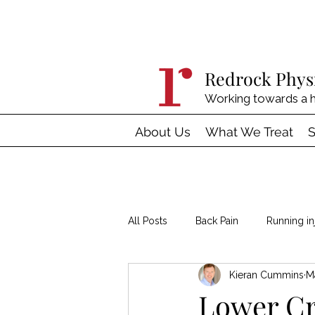
Redrock Phys
Working towards a h
About Us
What We Treat
S
All Posts
Back Pain
Running in
Kieran Cummins
M
Hypermobility
Tendinopathy
Lower C