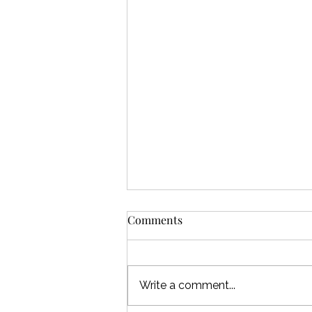
Comments
Write a comment...