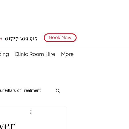
01727 309 915
Book Now
cing
Clinic Room Hire
More
ur Pillars of Treatment
wer