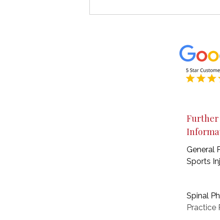
What Is a Tendinopathy?
Understanding Tendon Pain
& How Rehabilitation Helps
Further
Informa
General 
Sports In
Spinal P
Practice
P