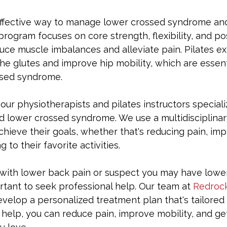
 effective way to manage lower crossed syndrome an
program focuses on core strength, flexibility, and post
ce muscle imbalances and alleviate pain. Pilates ex
the glutes and improve hip mobility, which are essenti
ssed syndrome.
, our physiotherapists and pilates instructors speciali
d lower crossed syndrome. We use a multidisciplina
chieve their goals, whether that's reducing pain, imp
g to their favorite activities.
g with lower back pain or suspect you may have lowe
rtant to seek professional help. Our team at 
Redrock
velop a personalized treatment plan that's tailored
 help, you can reduce pain, improve mobility, and ge